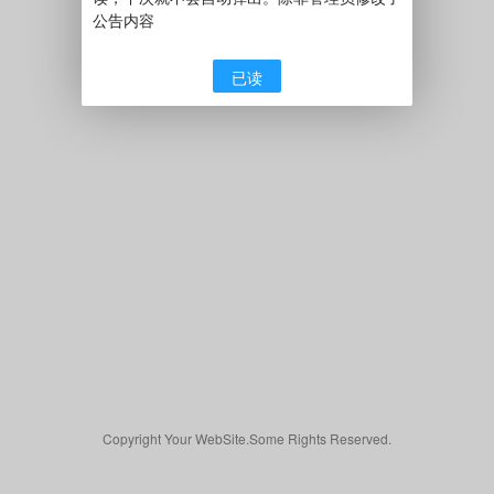
公告内容
已读
Copyright Your WebSite.Some Rights Reserved.